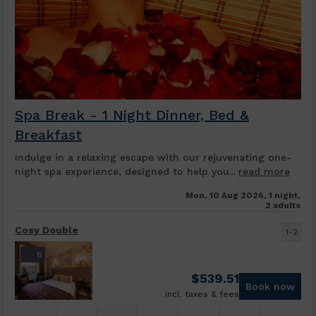
Spa Break - 1 Night Dinner, Bed &
Breakfast
Indulge in a relaxing escape with our rejuvenating one-
night spa experience, designed to help you...
read more
Mon, 10 Aug 2026, 1 night,
2 adults
Cosy Double
1-2
8
$
539.51
Book now
incl. taxes & fees