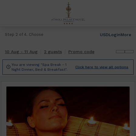
USD
Login
More
Step 2 of 4. Choose
10 Aug - 11 Aug
2 guests
Promo code
You are viewing "Spa Break - 1

Click here to view all options
Night Dinner, Bed & Breakfast".