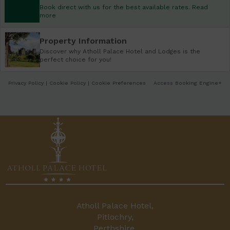
Book direct with us for the best available rates. Read
more
Property Information
Discover why Atholl Palace Hotel and Lodges is the
perfect choice for you!
Privacy Policy
|
Cookie Policy
|
Cookie Preferences
Access Booking Engine+
Atholl Palace Hotel,
Pitlochry,
Perthshire,