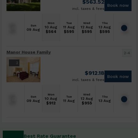
$
563.52
Book now
incl. taxes & fees
Mon
Tue
Wed
Thu
Sun
10 Aug
11 Aug
12 Aug
13 Aug
09 Aug
$
564
$
595
$
595
$
595
Manor House Family
2-4
2
$
912.18
Book now
incl. taxes & fees
Mon
Wed
Sun
Tue
Thu
10 Aug
12 Aug
09 Aug
11 Aug
13 Aug
$
912
$
955
Best Rate Guarantee