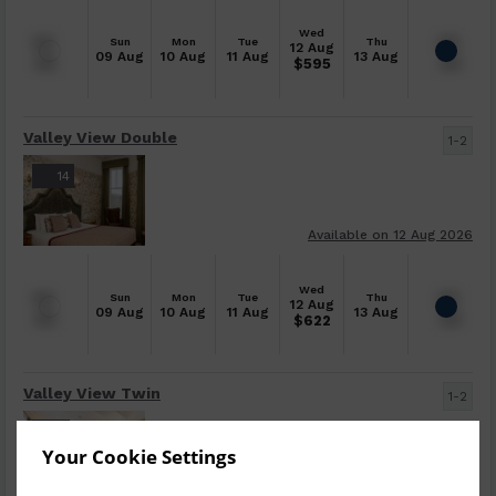
Wed
Sun
Mon
Tue
Thu
12 Aug
09 Aug
10 Aug
11 Aug
13 Aug
$
595
Valley View Double
1-2
14
Available on 12 Aug 2026
Wed
Sun
Mon
Tue
Thu
12 Aug
09 Aug
10 Aug
11 Aug
13 Aug
$
622
Valley View Twin
1-2
5
Your Cookie Settings
Available on 13 Aug 2026