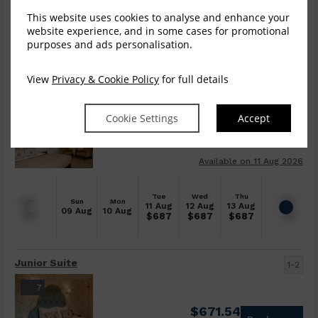
This website uses cookies to analyse and enhance your
website experience, and in some cases for promotional
Thu
Sun
Mon
Tue
Wed
13 Aug
purposes and ads personalisation.
09 Aug
10 Aug
11 Aug
12 Aug
$
622
View
Privacy & Cookie Policy
for full details
Superior Double
1-2
Cookie Settings
Accept
8
Available on 11 Aug 2026
Tue
Wed
Thu
Sun
Mon
11 Aug
12 Aug
13 Aug
09 Aug
10 Aug
$
687
$
687
$
687
Junior Suite
1-2
7
$
671.54