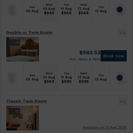
Mon
Tue
Wed
Sun
Thu
10 Aug
11 Aug
12 Aug
09 Aug
13 Aug
$
540
$
569
$
569
Double or Twin Room
1-2
12
$
563.52
Book now
incl. taxes & fees
Mon
Tue
Wed
Sun
Thu
10 Aug
11 Aug
12 Aug
09 Aug
13 Aug
$
564
$
595
$
595
Classic Twin Room
1-2
13
Available on 12 Aug 2026