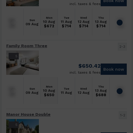
Book now
incl. taxes & fees
Mon
Tue
Wed
Thu
Sun
10 Aug
11 Aug
12 Aug
13 Aug
09 Aug
$
672
$
714
$
714
$
714
Family Room Three
2-3
5
$
650.42
Book now
incl. taxes & fees
Mon
Thu
Sun
Tue
Wed
10 Aug
13 Aug
09 Aug
11 Aug
12 Aug
$
650
$
688
Manor House Double
1-2
5