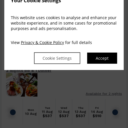
Your Cookie Settings
Dinner, Bed & Breakfast
This website uses cookies to analyse and enhance your
website experience, and in some cases for promotional
$
630.75
Book now
purposes and ads personalisation.
incl. taxes & fees
View
Privacy & Cookie Policy
for full details
Tue
Wed
Thu
Fri
Mon
11 Aug
12 Aug
13 Aug
14 Aug
10 Aug
$
631
$
631
$
631
$
604
Cookie Settings
Accept
2 Nights BB & 1 Dinner
Available for 2 nights
Tue
Wed
Thu
Fri
Mon
11 Aug
12 Aug
13 Aug
14 Aug
10 Aug
$
537
$
537
$
537
$
510