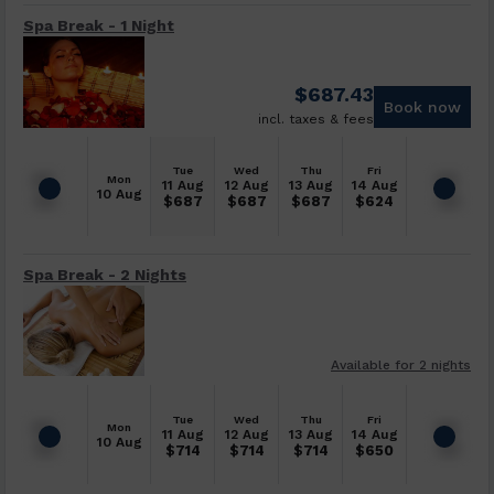
Spa Break - 1 Night
$
687.43
Book now
incl. taxes & fees
Tue
Wed
Thu
Fri
Mon
11 Aug
12 Aug
13 Aug
14 Aug
10 Aug
$
687
$
687
$
687
$
624
Spa Break - 2 Nights
Available for 2 nights
Tue
Wed
Thu
Fri
Mon
11 Aug
12 Aug
13 Aug
14 Aug
10 Aug
$
714
$
714
$
714
$
650