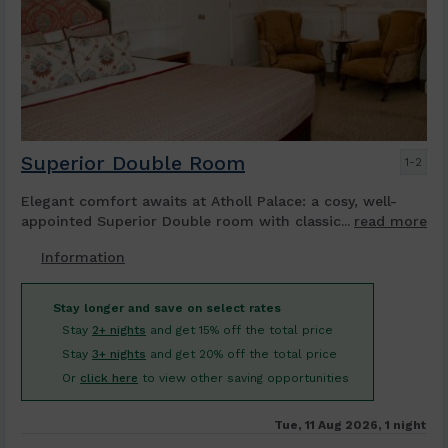
Superior Double Room
1-2
Elegant comfort awaits at Atholl Palace: a cosy, well-
appointed Superior Double room with classic...
read more
Information
Stay longer and save on select rates
Stay
2+ nights
and get 15% off the total price
Stay
3+ nights
and get 20% off the total price
Or
click here
to view other saving opportunities
Tue, 11 Aug 2026, 1 night