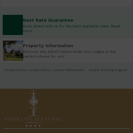
Best Rate Guarantee
Book direct with us for the best available rates. Read
more
Property Information
Discover why Atholl Palace Hotel and Lodges is the
perfect choice for you!
Privacy Policy
|
Cookie Policy
|
Cookie Preferences
Access Booking Engine+