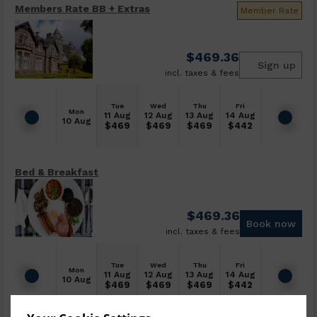
Members Rate BB + Extras
Member Rate
$
469.36
Sign up
incl. taxes & fees
Tue
Wed
Thu
Fri
Mon
11 Aug
12 Aug
13 Aug
14 Aug
10 Aug
$
469
$
469
$
469
$
442
Bed & Breakfast
$
469.36
Book now
incl. taxes & fees
Tue
Wed
Thu
Fri
Mon
11 Aug
12 Aug
13 Aug
14 Aug
10 Aug
$
469
$
469
$
469
$
442