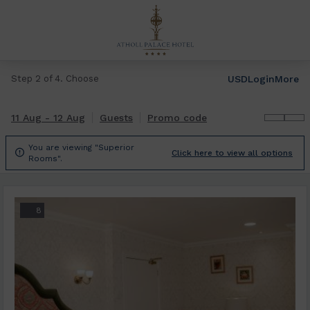
USD
Login
More
Step 2 of 4. Choose
11 Aug - 12 Aug
Guests
Promo code
You are viewing "Superior

Click here to view all options
Rooms".
8